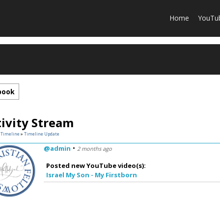
Home
YouTu
book
tivity Stream
»
Timeline
»
Timeline Update
•
@admin
2 months ago
Posted new YouTube video(s):
Israel My Son - My Firstborn