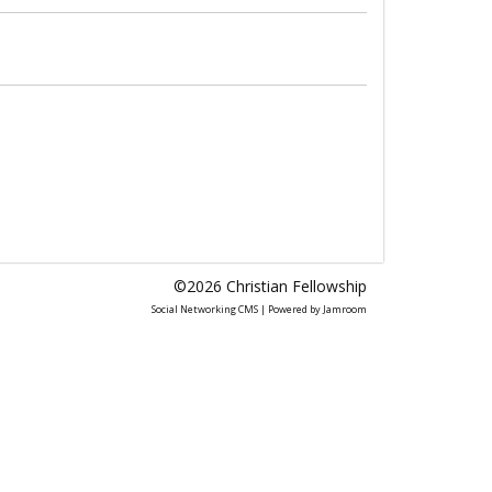
©2026
Christian Fellowship
Social Networking CMS
| Powered by
Jamroom