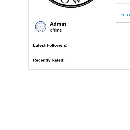
You 
Admin
offline
Latest Followers:
Recently Rated: