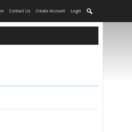
be
Contact Us
Create Account
Login