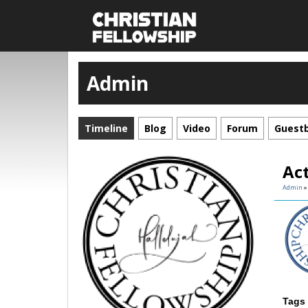
Admin
Timeline
Blog
Video
Forum
Guest
Ac
Admin
Tags