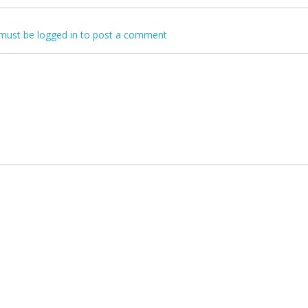
must be logged in to post a comment