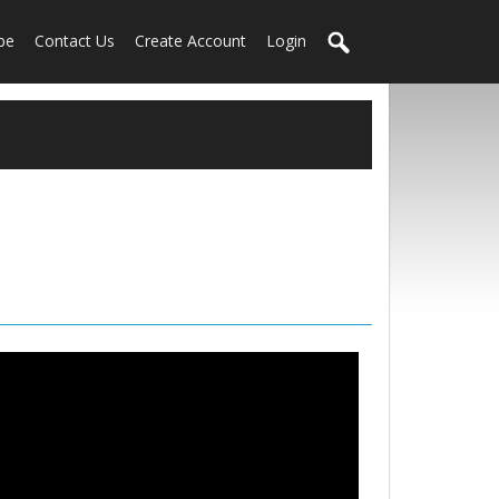
be
Contact Us
Create Account
Login