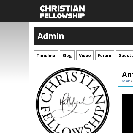
Admin
Timeline
Blog
Video
Forum
Guest
Ant
Admin