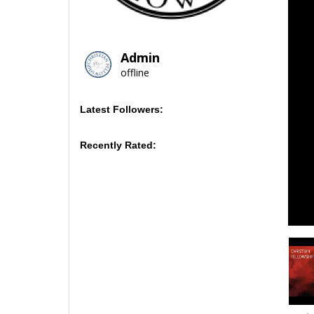
Admin
offline
Latest Followers:
Recently Rated: