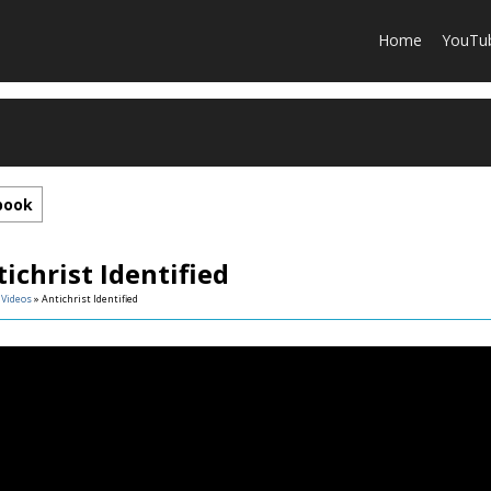
Home
YouTu
book
ichrist Identified
»
Videos
» Antichrist Identified