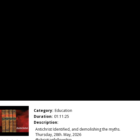
Category:
Education
Duration:
01:11:25
Description:
Antichrist Identified, and demolishing the myths.
Thursday, 28th. May, 2026
@christianfellowship