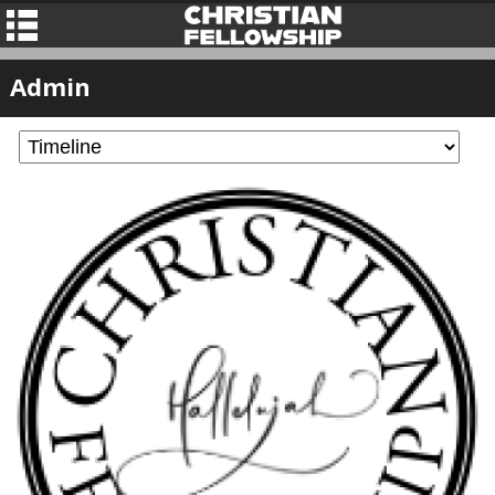
Admin