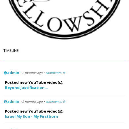
TIMELINE
@admin
• 2 months ago •
comments: 0
Posted new YouTube video(s):
Beyond Justification...
@admin
• 2 months ago •
comments: 0
Posted new YouTube video(s):
Israel My Son - My Firstborn