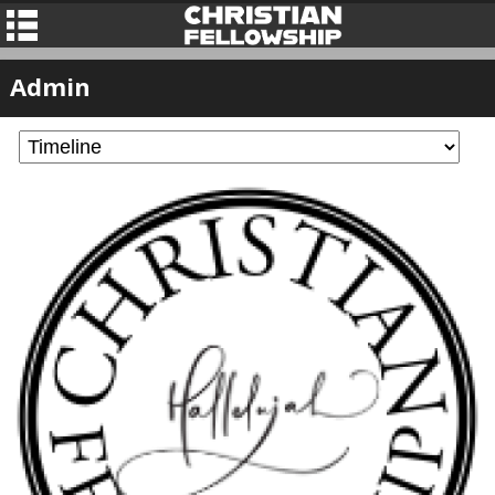
Admin