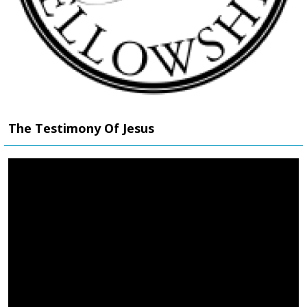
The Testimony Of Jesus