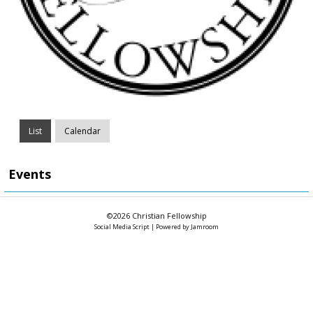
List
Calendar
Events
©2026
Christian Fellowship
Social Media Script
| Powered by
Jamroom