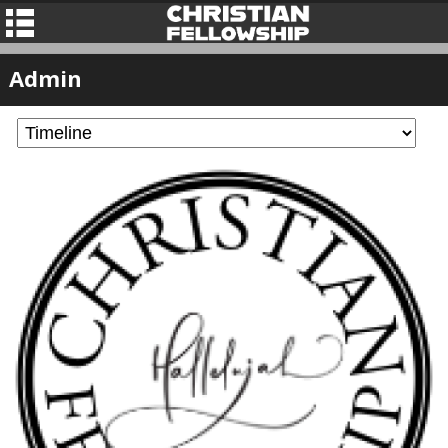
Admin